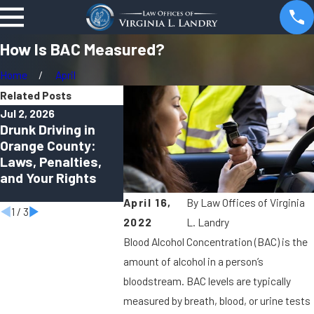
How Is BAC Measured?
Home
April
Related Posts
Jul 2, 2026
Apr 1, 2026
Oct 2, 2025
Drunk Driving in
Can You Be Charged
Virtual DUI
Orange County:
With a DUI in
How Remo
Laws, Penalties,
Orange County
Hearings A
and Your Rights
Even If You Felt
Shaping M
“Fine to Drive”?
Criminal D
April 16,
By
Law Offices of Virginia
1
/
3
2022
L. Landry
Blood Alcohol Concentration (BAC) is the
amount of alcohol in a person’s
bloodstream. BAC levels are typically
measured by breath, blood, or urine tests