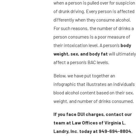
when a person is pulled over for suspicion
of drunk driving. Every person is affected
differently when they consume alcohol.
For such reasons, the number of drinks a
person consumes is a poor measure of
their intoxication level. A person’s
body
weight, sex, and body fat
will ultimately
affect a person’s BAC levels.
Below, we have put together an
infographic that illustrates an individual’s
blood alcohol content based on their sex,
weight, and number of drinks consumed.
If you face DUI charges, contact our
team at Law Offices of Virginia L.
Landry, Inc. today at
949-694-8804
.