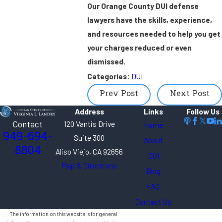
Our Orange County DUI defense
lawyers have the skills, experience,
and resources needed to help you get
your charges reduced or even
dismissed.
Categories:
DUI
Prev Post
Next Post
Address
Links
Follow Us
Contact
120 Vantis Drive
Home
949-694-
Suite 300
About
8804
Aliso Viejo, CA 92656
DUI
Map & Directions
Blog
FAQ
Contact Us
The information on this website is for general