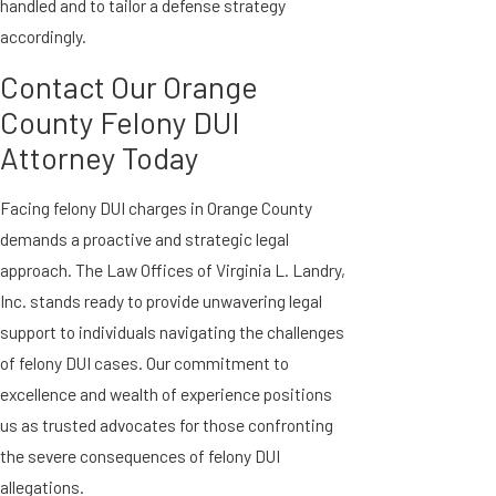
handled and to tailor a defense strategy
accordingly.
Contact Our Orange
County Felony DUI
Attorney Today
Facing felony DUI charges in Orange County
demands a proactive and strategic legal
approach. The Law Offices of Virginia L. Landry,
Inc. stands ready to provide unwavering legal
support to individuals navigating the challenges
of felony DUI cases. Our commitment to
excellence and wealth of experience positions
us as trusted advocates for those confronting
the severe consequences of felony DUI
allegations.