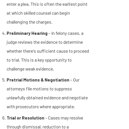
enter a plea. This is often the earliest point
at which skilled counsel can begin
challenging the charges.
Preliminary Hearing
– In felony cases, a
judge reviews the evidence to determine
whether there's sufficient cause to proceed
to trial. This is a key opportunity to
challenge weak evidence.
Pretrial Motions & Negotiation
– Our
attorneys file motions to suppress
unlawfully obtained evidence and negotiate
with prosecutors where appropriate.
Trial or Resolution
– Cases may resolve
through dismissal, reduction to a