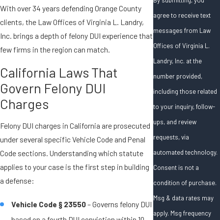
With over 34 years defending Orange County
agree to receive text
clients, the Law Offices of Virginia L. Landry,
messages from Law
Inc. brings a depth of felony DUI experience that
Offices of Virginia L.
few firms in the region can match.
Landry, Inc. at the
California Laws That
number provided,
Govern Felony DUI
including those related
Charges
to your inquiry, follow-
ups, and review
Felony DUI charges in California are prosecuted
requests, via
under several specific Vehicle Code and Penal
automated technology.
Code sections. Understanding which statute
applies to your case is the first step in building
Consent is not a
a defense:
condition of purchase.
Msg & data rates may
Vehicle Code § 23550
– Governs felony DUI
apply. Msg frequency
based on a fourth DUI conviction within 10