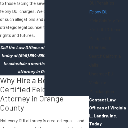
DUI Penalties
to those facing the severe implications of
felony DUI charges. We comprehend the gravity
Felony DUI
of such allegations and strive to provide
Field Sobriety Test
strategic legal counsel to safeguard our clients'
First DUI Offense
rights and futures.
Multiple DUI
Offenses
Call the Law Offices of Virginia L. Landry, Inc.
today at
(949) 694-8804
or
contact us online
Search California
to schedule a meeting with our felony DUI
Jails
attorney in Orange County!
Underage DUI
Why Hire a Board-
Vehicular
Certified Felony DUI
Manslaughter
Attorney in Orange
Contact Law
County
Offices of Virginia
L. Landry, Inc.
Not every DUI attorney is created equal — and
Today