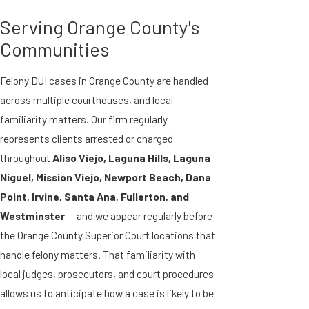
Serving Orange County's
Communities
Felony DUI cases in Orange County are handled
across multiple courthouses, and local
familiarity matters. Our firm regularly
represents clients arrested or charged
throughout
Aliso Viejo, Laguna Hills, Laguna
Niguel, Mission Viejo, Newport Beach, Dana
Point, Irvine, Santa Ana, Fullerton, and
Westminster
— and we appear regularly before
the Orange County Superior Court locations that
handle felony matters. That familiarity with
local judges, prosecutors, and court procedures
allows us to anticipate how a case is likely to be