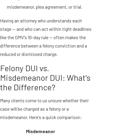
misdemeanor, plea agreement, or trial.
Having an attorney who understands each
stage — and who can act within tight deadlines
like the DMV's 10-day rule — often makes the
difference between a felony conviction and a
reduced or dismissed charge.
Felony DUI vs.
Misdemeanor DUI: What's
the Difference?
Many clients come to us unsure whether their
case will be charged as a felony or a
misdemeanor. Here's a quick comparison:
Misdemeanor