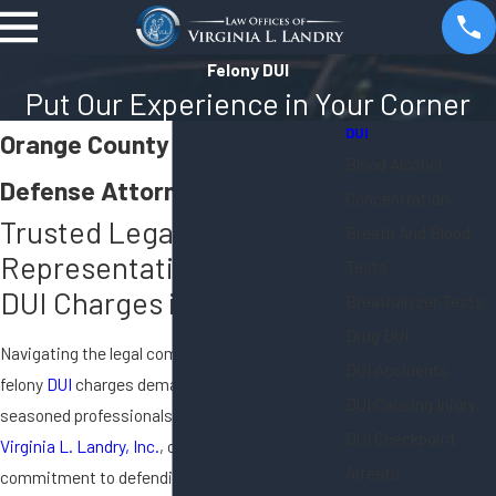
Felony DUI
Put Our Experience in Your Corner
DUI
Orange County Felony DUI
Blood Alcohol
Defense Attorney
Concentration
Trusted Legal
Breath And Blood
Representation for Felony
Tests
DUI Charges in California
Breathalyzer Tests
Drug DUI
Navigating the legal complexities surrounding
DUI Accidents
felony
DUI
charges demands the expertise of
DUI Causing Injury
seasoned professionals. At the
Law Offices of
DUI Checkpoint
Virginia L. Landry, Inc.
, our unwavering
Arrests
commitment to defending our clients extends