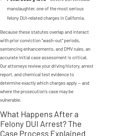
manslaughter, one of the most serious
felony DUI-related charges in California.
Because these statutes overlap and interact
with prior conviction "wash-out" periods,
sentencing enhancements, and DMV rules, an
accurate initial case assessment is critical.
Our attorneys review your driving history, arrest
report, and chemical test evidence to
determine exactly which charges apply — and
where the prosecution's case may be
vulnerable.
What Happens After a
Felony DUI Arrest? The
Case Process Explained