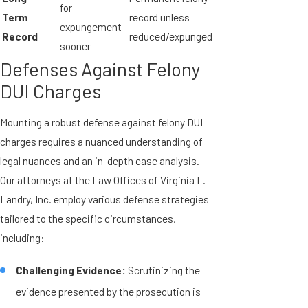
for
Term
record unless
expungement
Record
reduced/expunged
sooner
Defenses Against Felony
DUI Charges
Mounting a robust defense against felony DUI
charges requires a nuanced understanding of
legal nuances and an in-depth case analysis.
Our attorneys at the Law Offices of Virginia L.
Landry, Inc. employ various defense strategies
tailored to the specific circumstances,
including:
Challenging Evidence:
Scrutinizing the
evidence presented by the prosecution is