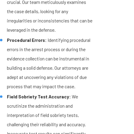
crucial. Our team meticulously examines
the case details, looking for any
irregularities or inconsistencies that can be
leveraged in the defense.
Procedural Errors:
Identifying procedural
errors in the arrest process or during the
evidence collection can be instrumental in
building a solid defense. Our attorneys are
adept at uncovering any violations of due
process that may impact the case.
Field Sobriety Test Accuracy:
We
scrutinize the administration and
interpretation of field sobriety tests,
challenging their reliability and accuracy.
Inaccurate test results can significantly