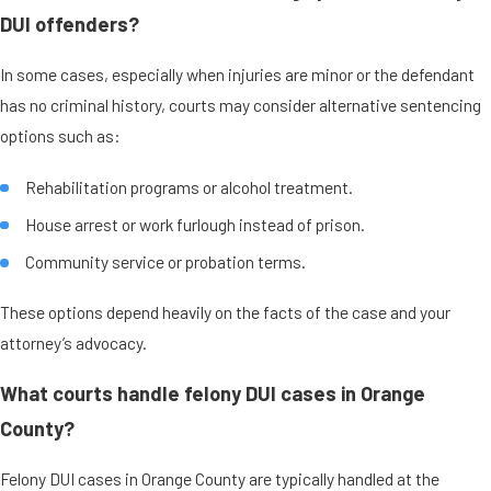
DUI offenders?
In some cases, especially when injuries are minor or the defendant
has no criminal history, courts may consider alternative sentencing
options such as:
Rehabilitation programs or alcohol treatment.
House arrest or work furlough instead of prison.
Community service or probation terms.
These options depend heavily on the facts of the case and your
attorney’s advocacy.
What courts handle felony DUI cases in Orange
County?
Felony DUI cases in Orange County are typically handled at the