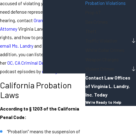
Probation Violations
accused of violating your probation and
need defense representation for your
Prop 47
hearing, contact
Orange County Criminal
Sex Crimes
Attorney
Virginia Landry. To discuss your
Theft
rights, and how to protect them, you can
Traffic Violation
email Ms. Landry
and
her staff here
. In
White Collar Crimes
addition, you can listen to, and download,
Weapon Charges
her
OC, CA Criminal Defense Attorney
Violent Crimes
podcast episodes
by
clicking here
.
Contact Law Offices
California Probation
of Virginia L. Landry,
Laws
Inc. Today
We’re Ready to Help
According to § 1203 of the California
First Name
Penal Code:
Last Name
“Probation” means the suspension of