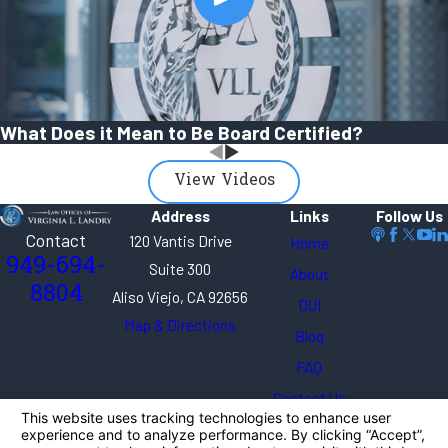
What Does it Mean to Be Board Certified?
View Videos
Address
Links
Follow Us
Contact
120 Vantis Drive
Home
949-694-
Suite 300
About
8804
Aliso Viejo, CA 92656
DUI
Map & Directions
Blog
FAQ
Contact Us
The information on this website is for general
information purposes only. Nothing on this site