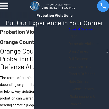
Probation Violations
Put Our Experience in Your Corner
Criminal Defense
Probation Violations in
Arson
Orange County
Domestic Violence
Orange County
Drug Crimes
Probation Criminal
DUI Defense
Defense Attorneys
Expungement
Federal Offenses
The terms of criminal probation differ
Hate Crimes
depending on your charges – misdemeanor
Juvenile Crimes
or felony. Any violation of court-ordered
Misdemeanors &
probation can warrant a formal probation
Felonies
hearing before a judge. If you have been