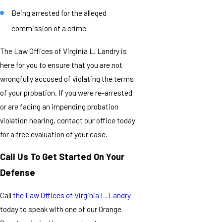
Being arrested for the alleged
commission of a crime
The Law Offices of Virginia L. Landry is
here for you to ensure that you are not
wrongfully accused of violating the terms
of your probation. If you were re-arrested
or are facing an impending probation
violation hearing, contact our office today
for a free evaluation of your case.
Call Us To Get Started On Your
Defense
Call
the Law Offices of Virginia L. Landry
today to speak with one of our Orange