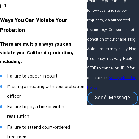
related to your inquiry,
jail.
follow-ups, and review
Ways You Can Violate Your
requests, via automated
Probation
technology. Consent is not a
condition of purchase. Msg
There are multiple ways you can
& data rates may apply. Msg
violate your California probation,
frequency may vary. Reply
including:
STOP to cancel or HELP for
Failure to appear in court
assistance.
Acceptable Use
Missing a meeting with your probation
Policy
officer
Send Message
Failure to pay a fine or victim
restitution
Failure to attend court-ordered
treatment