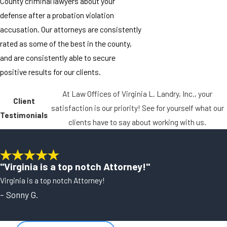
County criminal lawyers about your
defense after a probation violation
accusation. Our attorneys are consistently
rated as some of the best in the county,
and are consistently able to secure
positive results for our clients.
At Law Offices of Virginia L. Landry, Inc., your
Client
satisfaction is our priority! See for yourself what our
Testimonials
clients have to say about working with us.
"Virginia is a top notch Attorney!"
Virginia is a top notch Attorney!
- Sonny G.