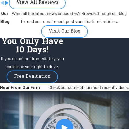
View All Reviews
Our
Want all the latest news or updates? Browse through our blog
Blog
to read our most recent posts and featured articles.
Visit Our Blog
You Only Have
10 Days!
If you do not act immediately, you
could lose your right to drive.
Free Evaluation
Hear From Our Firm
Check out some of our most recent videos.