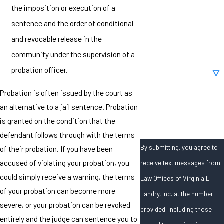
the imposition or execution of a
Phone
sentence and the order of conditional
and revocable release in the
Email
community under the supervision of a
Are you a new client?
probation officer.
Probation is often issued by the court as
How can we help you?
an alternative to a jail sentence. Probation
is granted on the condition that the
defendant follows through with the terms
By submitting, you agree to
of their probation. If you have been
accused of violating your probation, you
receive text messages from
could simply receive a warning, the terms
Law Offices of Virginia L.
of your probation can become more
Landry, Inc. at the number
severe, or your probation can be revoked
provided, including those
entirely and the judge can sentence you to