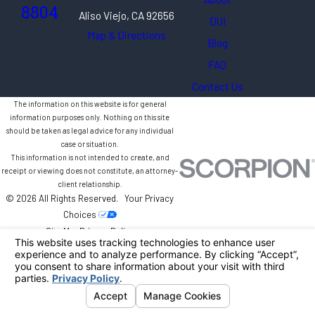
8804
Aliso Viejo, CA 92656
DUI
Map & Directions
Blog
FAQ
Contact Us
The information on this website is for general
information purposes only. Nothing on this site
should be taken as legal advice for any individual
case or situation.
This information is not intended to create, and
receipt or viewing does not constitute, an attorney-
client relationship.
© 2026 All Rights Reserved.
Your Privacy
Choices
Site Map
Privacy Policy