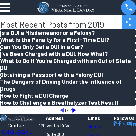
Most Recent Posts from 2019
Is a DUI a Misdemeanor or a Felony?
What is the Penalty for a First-Time DUI?
Can You Only Get a DUI in a Car?
I’ve Been Charged with a DUI. Now What?
What to Do if You’re Charged with an Out of State
DUI
Obtaining a Passport with a Felony DUI
The Dangers of Driving Under the Influence of
Drugs
How to Fight a DUI Charge
How to Challenge a Breathalyzer Test Result
1
/
2
Address
Links
Follow Us
Contact
120 Vantis Drive
Home
949-694-
Suite 300
About