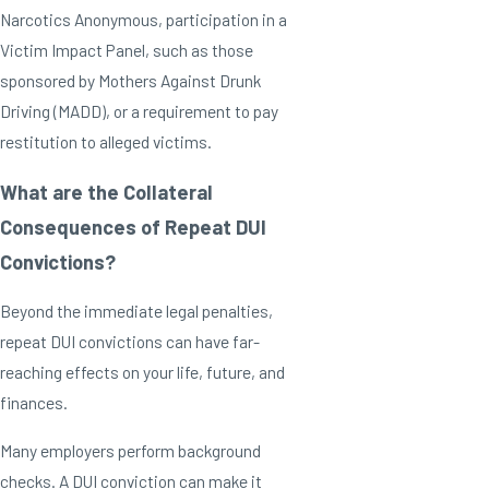
Narcotics Anonymous, participation in a
Victim Impact Panel, such as those
sponsored by Mothers Against Drunk
Driving (MADD), or a requirement to pay
restitution to alleged victims.
What are the Collateral
Consequences of Repeat DUI
Convictions?
Beyond the immediate legal penalties,
repeat DUI convictions can have far-
reaching effects on your life, future, and
finances.
Many employers perform background
checks. A DUI conviction can make it