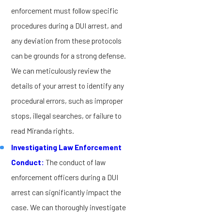
enforcement must follow specific
procedures during a DUI arrest, and
any deviation from these protocols
can be grounds for a strong defense.
We can meticulously review the
details of your arrest to identify any
procedural errors, such as improper
stops, illegal searches, or failure to
read Miranda rights.
Investigating Law Enforcement
Conduct:
The conduct of law
enforcement officers during a DUI
arrest can significantly impact the
case. We can thoroughly investigate