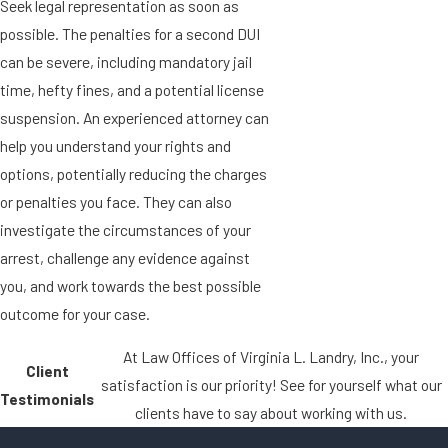
Seek legal representation as soon as
possible. The penalties for a second DUI
can be severe, including mandatory jail
time, hefty fines, and a potential license
suspension. An experienced attorney can
help you understand your rights and
options, potentially reducing the charges
or penalties you face. They can also
investigate the circumstances of your
arrest, challenge any evidence against
you, and work towards the best possible
outcome for your case.
At Law Offices of Virginia L. Landry, Inc., your
Client
satisfaction is our priority! See for yourself what our
Testimonials
clients have to say about working with us.