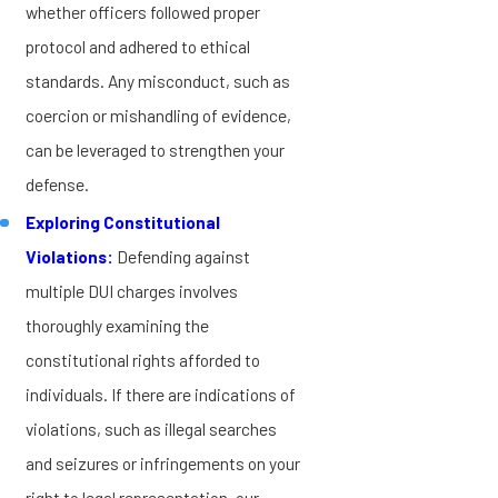
whether officers followed proper
protocol and adhered to ethical
standards. Any misconduct, such as
coercion or mishandling of evidence,
can be leveraged to strengthen your
defense.
Exploring Constitutional
Violations:
Defending against
multiple DUI charges involves
thoroughly examining the
constitutional rights afforded to
individuals. If there are indications of
violations, such as illegal searches
and seizures or infringements on your
right to legal representation, our