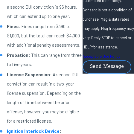
automated technology.
a second DUI conviction is 96 hours,
Consent is not a condition of
which can extend up to one year.
purchase. Msg & data rates
Fines:
Fines range from $390 to
may apply. Msg frequency may
$1,000, but the total can reach $4,000
vary. Reply STOP to cancel or
with additional penalty assessments.
HELP for assistance.
Probation:
This can range from three
Acceptable Use Policy
to five years.
Send Message
License Suspension:
A second DUI
conviction can result in a two-year
license suspension. Depending on the
length of time between the prior
offense, however, you may be eligible
for a restricted license.
Ignition Interlock Device
: