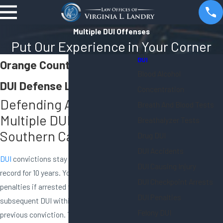
Multiple DUI Offenses
Put Our Experience in Your Corner
DUI
Orange County Multiple
Blood Alcohol
DUI Defense Lawyer
Concentration
Defending Against
Breath And Blood Tests
Multiple DUI Charges in
Breathalyzer Tests
Southern California
Drug DUI
DUI Accidents
DUI
convictions stay on your DMV driving
DUI Causing Injury
record for 10 years. You will face steeper
DUI Checkpoint Arrests
penalties if arrested for a second, third, or
DUI Penalties
subsequent DUI within 10 years of a
Felony DUI
previous conviction. These consequences