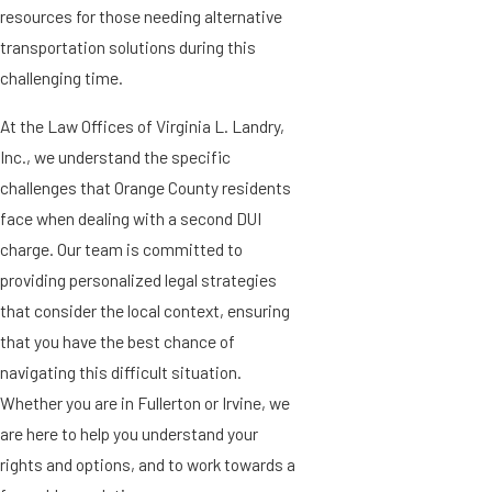
resources for those needing alternative
transportation solutions during this
challenging time.
At the Law Offices of Virginia L. Landry,
Inc., we understand the specific
challenges that Orange County residents
face when dealing with a second DUI
charge. Our team is committed to
providing personalized legal strategies
that consider the local context, ensuring
that you have the best chance of
navigating this difficult situation.
Whether you are in Fullerton or Irvine, we
are here to help you understand your
rights and options, and to work towards a