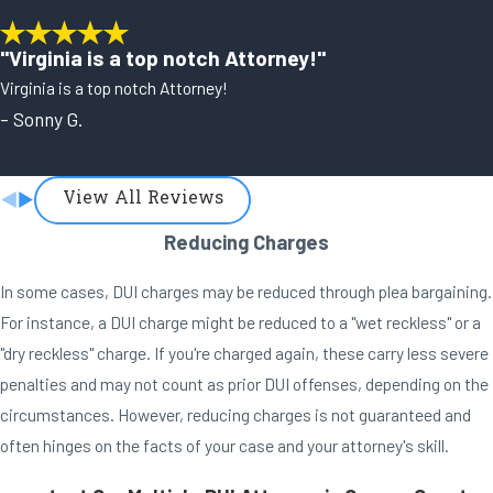
"Virginia is a top notch Attorney!"
Virginia is a top notch Attorney!
- Sonny G.
View All Reviews
Reducing Charges
In some cases, DUI charges may be reduced through plea bargaining.
For instance, a DUI charge might be reduced to a "wet reckless" or a
"dry reckless" charge. If you're charged again, these carry less severe
penalties and may not count as prior DUI offenses, depending on the
circumstances. However, reducing charges is not guaranteed and
often hinges on the facts of your case and your attorney's skill.