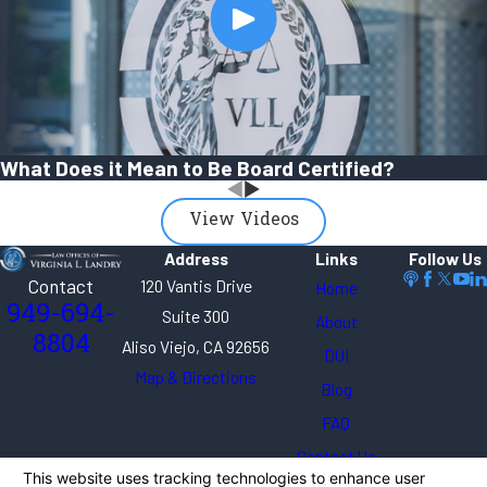
What Does it Mean to Be Board Certified?
View Videos
Address
Links
Follow Us
Contact
120 Vantis Drive
Home
949-694-
Suite 300
About
8804
Aliso Viejo, CA 92656
DUI
Map & Directions
Blog
FAQ
Contact Us
The information on this website is for general