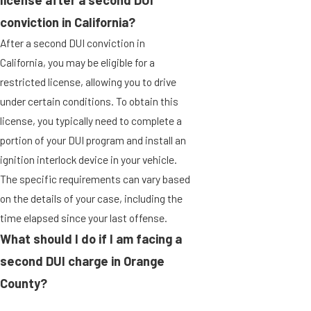
license after a second DUI
conviction in California?
After a second DUI conviction in
California, you may be eligible for a
restricted license, allowing you to drive
under certain conditions. To obtain this
license, you typically need to complete a
portion of your DUI program and install an
ignition interlock device in your vehicle.
The specific requirements can vary based
on the details of your case, including the
time elapsed since your last offense.
What should I do if I am facing a
second DUI charge in Orange
County?