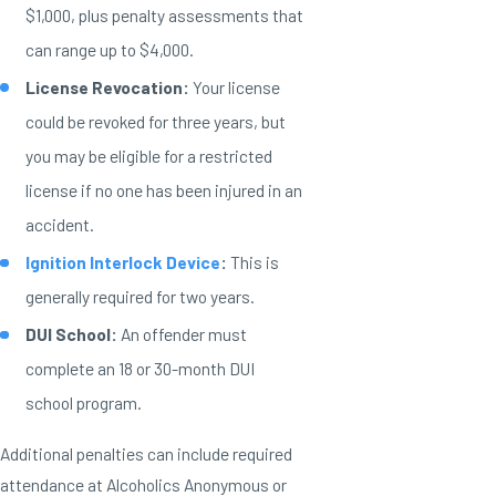
$1,000, plus penalty assessments that
can range up to $4,000.
License Revocation:
Your license
could be revoked for three years, but
you may be eligible for a restricted
license if no one has been injured in an
accident.
Ignition Interlock Device
:
This is
generally required for two years.
DUI School:
An offender must
complete an 18 or 30-month DUI
school program.
Additional penalties can include required
attendance at Alcoholics Anonymous or