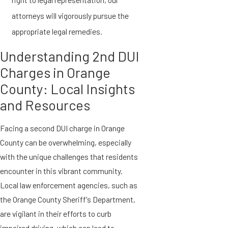
attorneys will vigorously pursue the
appropriate legal remedies.
Understanding 2nd DUI
Charges in Orange
County: Local Insights
and Resources
Facing a second DUI charge in Orange
County can be overwhelming, especially
with the unique challenges that residents
encounter in this vibrant community.
Local law enforcement agencies, such as
the Orange County Sheriff's Department,
are vigilant in their efforts to curb
impaired driving, which can lead to