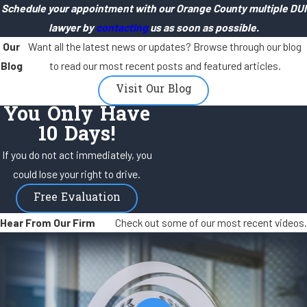
Schedule your appointment with our Orange County multiple DUI
lawyer by
contacting
us as soon as possible.
Our
Want all the latest news or updates? Browse through our blog
Blog
to read our most recent posts and featured articles.
Visit Our Blog
You Only Have
10 Days!
If you do not act immediately, you
could lose your right to drive.
Free Evaluation
Hear From Our Firm
Check out some of our most recent videos.