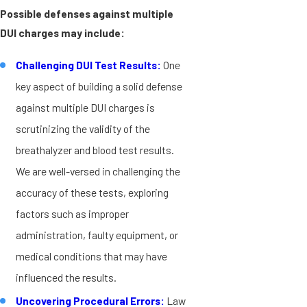
Possible defenses against multiple
DUI charges may include:
Challenging DUI Test Results:
One
key aspect of building a solid defense
against multiple DUI charges is
scrutinizing the validity of the
breathalyzer and blood test results.
We are well-versed in challenging the
accuracy of these tests, exploring
factors such as improper
administration, faulty equipment, or
medical conditions that may have
influenced the results.
Uncovering Procedural Errors:
Law