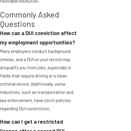
favorable resolution.
Commonly Asked
Questions
How can a DUI conviction affect
my employment opportunities?
Many employers conduct background
checks, and a DUI on your record may
disqualify you from jobs, especially in
fields that require driving or a clean
criminal record. Additionally, some
industries, such as transportation and
law enforcement, have strict policies
regarding DUI convictions.
How can I get a restricted