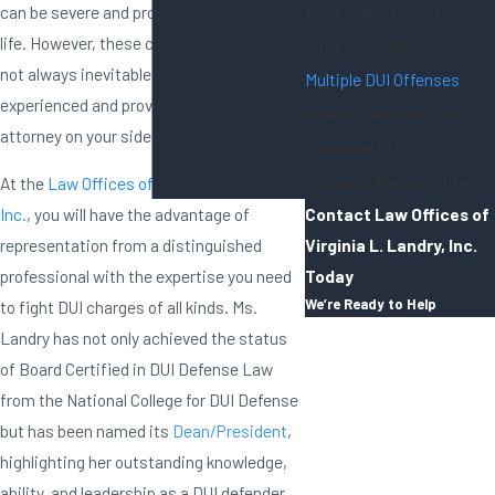
Field Sobriety Test
can be severe and profoundly impact your
life. However, these consequences are
First DUI Offense
not always inevitable if you have an
Multiple DUI Offenses
experienced and proven DUI defense
Search California Jails
attorney on your side.
Underage DUI
Vehicular Manslaughter
At the
Law Offices of Virginia L. Landry,
Contact Law Offices of
Inc.
, you will have the advantage of
Virginia L. Landry, Inc.
representation from a distinguished
Today
professional with the expertise you need
We’re Ready to Help
to fight DUI charges of all kinds. Ms.
First Name
Landry has not only achieved the status
of Board Certified in DUI Defense Law
Last Name
from the National College for DUI Defense
but has been named its
Dean/President
,
Phone
highlighting her outstanding knowledge,
ability, and leadership as a DUI defender.