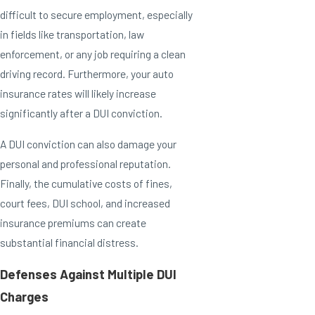
difficult to secure employment, especially
in fields like transportation, law
enforcement, or any job requiring a clean
driving record. Furthermore, your auto
insurance rates will likely increase
significantly after a DUI conviction.
A DUI conviction can also damage your
personal and professional reputation.
Finally, the cumulative costs of fines,
court fees, DUI school, and increased
insurance premiums can create
substantial financial distress.
Defenses Against Multiple DUI
Charges