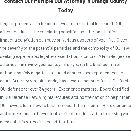
contact Our Multiple DUI Attorney in Orange County
Today
Legal representation becomes even more critical for repeat DUI
offenders due to the escalating penalties and the long-lasting
impact a conviction can have on various aspects of your life. Given
the severity of the potential penalties and the complexity of DUI law,
seeking experienced legal representation is crucial. A knowledgeable
attorney can review your case, advise you on the best course of
action, possibly negotiate reduced charges, and represent you in
court. Attorney Virginia Landry has devoted her practice to California
DUI defense for over 34 years. Experience matters. Board Certified
in DUI Defense Law, Virginia lectures around the nation to help other
DUI lawyers learn how to best represent their clients. Her experience
and professional achievements reflect her dedication to serving your
needs at this stressful and critical time.