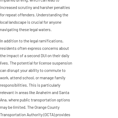
increased scrutiny and harsher penalties
for repeat offenders. Understanding the
local landscape is crucial for anyone
navigating these legal waters.
In addition to the legal ramifications,
residents often express concerns about
the impact of a second DUI on their daily
lives. The potential for license suspension
can disrupt your ability to commute to
work, attend school, or manage family
responsibilities. This is particularly
relevant in areas like Anaheim and Santa
Ana, where public transportation options
may be limited. The Orange County
Transportation Authority (OCTA) provides