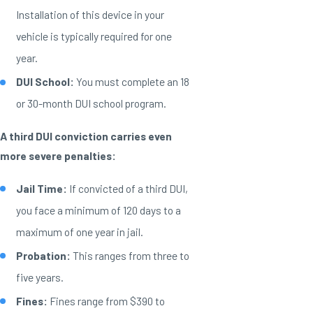
Installation of this device in your
vehicle is typically required for one
year.
DUI School:
You must complete an 18
or 30-month DUI school program.
A third DUI conviction carries even
more severe penalties:
Jail Time:
If convicted of a third DUI,
you face a minimum of 120 days to a
maximum of one year in jail.
Probation:
This ranges from three to
five years.
Fines:
Fines range from $390 to