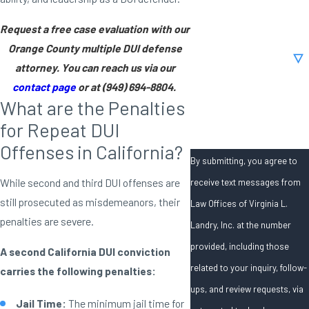
Email
Request a free case evaluation with our
Orange County multiple DUI defense
Are you a new client?
attorney. You can reach us via our
contact page
or at
(949) 694-8804
.
How can we help you?
What are the Penalties
for Repeat DUI
Offenses in California?
By submitting, you agree to
While second and third DUI offenses are
receive text messages from
still prosecuted as misdemeanors, their
Law Offices of Virginia L.
penalties are severe.
Landry, Inc. at the number
provided, including those
A second California DUI conviction
related to your inquiry, follow-
carries the following penalties:
ups, and review requests, via
Jail Time:
The minimum jail time for