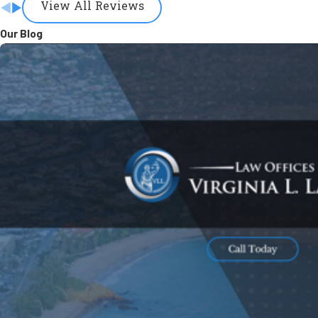
View All Reviews
Our Blog