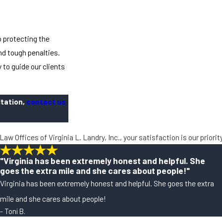
 protecting the
nd tough penalties.
 to guide our clients
ltation,
contact us
Law Offices of Virginia L. Landry, Inc., your satisfaction is our priori
"Virginia has been extremely honest and helpful. She
goes the extra mile and she cares about people!"
Virginia has been extremely honest and helpful. She goes the extra
mile and she cares about people!
- Toni B.