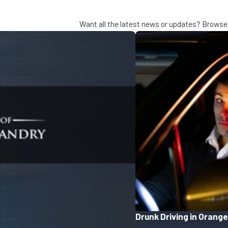
Want all the latest news or updates? Browse 
Drunk Driving in Orange