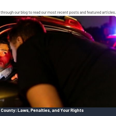
through our blog to read our most recent posts and featured articles.
 County: Laws, Penalties, and Your Rights