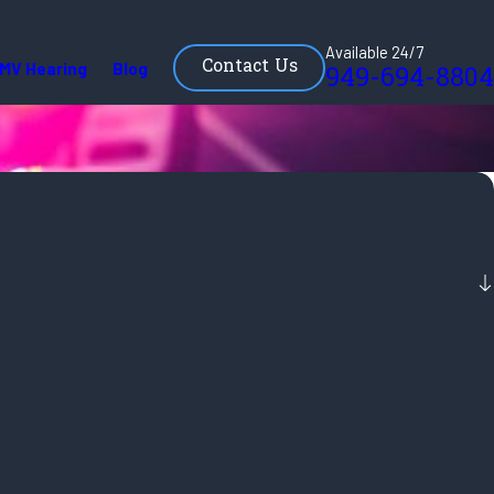
Available 24/7
Contact Us
MV Hearing
Blog
949-694-8804