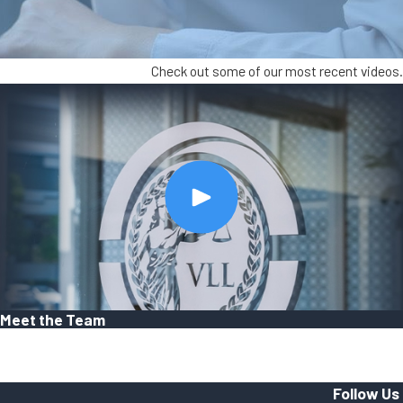
Check out some of our most recent videos.
Meet the Team
Follow Us