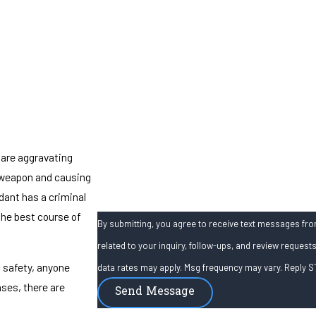
Phone
Email
Are you a new client?
How can we help you?
 are aggravating
a weapon and causing
ndant has a criminal
the best course of
By submitting, you agree to receive text messages from
related to your inquiry, follow-ups, and review requests, via automated technology. C
 safety, anyone
data rates may apply. Msg frequency may vary. Reply S
ses, there are
Send Message