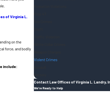
le.
Probation Violations
Prop 47
es of Virginia L.
Sex Crimes
Theft
Traffic Violation
pending on the
White Collar Crimes
al force, and bodily
Weapon Charges
Violent Crimes
e include:
Assault
Battery
Contact Law Offices of Virginia L. Landry, I
We’re Ready to Help
First Name
Last Name