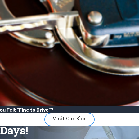
u Felt “Fine to Drive”?
Visit Our Blog
Days!