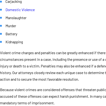
Carjacking
Domestic Violence
Manslaughter
Murder
Battery
Kidnapping
Violent crime charges and penalties can be greatly enhanced if there
circumstances present in a case, including the presence or use of 
injury or death to a victim. Penalties may also be enhanced if a defe
history. Our attorneys closely review each unique case to determine 
action and to secure the most favorable resolution.
Because violent crimes are considered offenses that threaten public
accused of these offenses can expect harsh punishment. In many ca
mandatory terms of imprisonment.