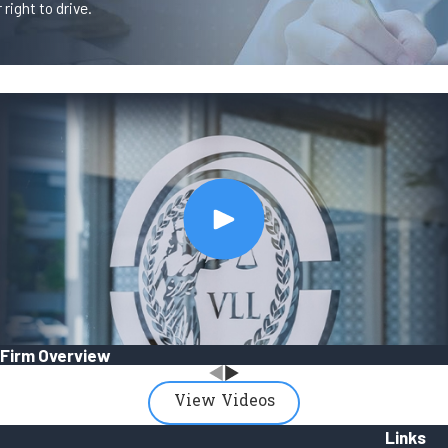
right to drive.
Firm Overview
View Videos
Links