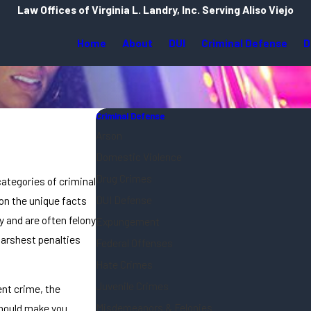
Law Offices of Virginia L. Landry, Inc. Serving Aliso Viejo
Home
About
DUI
Criminal Defense
D
Criminal Defense
Arson
Domestic Violence
Drug Crimes
categories of criminal
DUI Defense
on the unique facts
 and are often felony
Expungement
harshest penalties
Federal Offenses
Hate Crimes
Juvenile Crimes
ent crime, the
Misdemeanors & Felonies
should make you