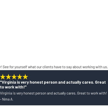
ty! See for yourself what our clients have to say about working with us.
"Virginia is very honest person and actually cares. Great
to work with!"
Virginia is very honest person and actually cares. Great to work with!
- Nima A.