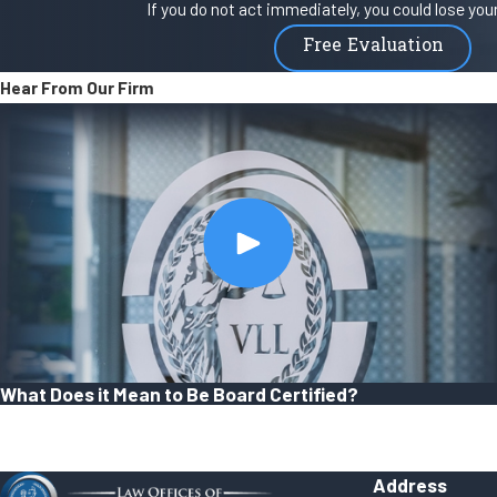
If you do not act immediately, you could lose your 
Free Evaluation
Hear From Our Firm
What Does it Mean to Be Board Certified?
Address