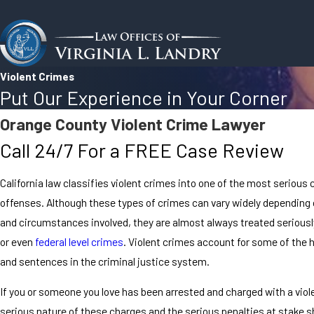
Violent Crimes
Put Our Experience in Your Corner
Orange County Violent Crime Lawyer
Call 24/7 For a FREE Case Review
California law classifies violent crimes into one of the most serious 
offenses. Although these types of crimes can vary widely depending 
and circumstances involved, they are almost always treated seriously
or even
federal level crimes
. Violent crimes account for some of the 
and sentences in the criminal justice system.
If you or someone you love has been arrested and charged with a viol
serious nature of these charges and the serious penalties at stake 