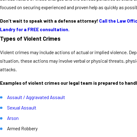
focused on securing experienced and proven help as quickly as possib
Don’t wait to speak with a defense attorney!
Call the Law Offic
Landry for a FREE consultation.
Types of Violent Crimes
Violent crimes may include actions of actual or implied violence. De
situation, these actions may involve verbal or physical threats, physic
attacks.
Examples of violent crimes our legal team is prepared to handl
Assault / Aggravated Assault
Sexual Assault
Arson
Armed Robbery