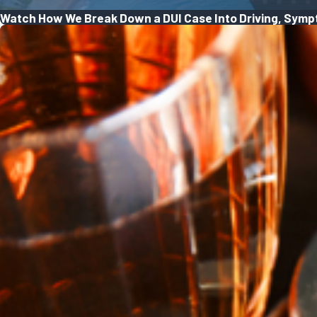
Watch How We Break Down a DUI Case Into Driving, Symp