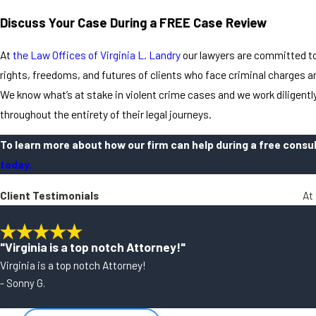
Discuss Your Case During a FREE Case Review
At
the Law Offices of Virginia L. Landry
our lawyers are committed to
rights, freedoms, and futures of clients who face criminal charges a
We know what’s at stake in violent crime cases and we work diligently
throughout the entirety of their legal journeys.
To learn more about how our firm can help during a free consu
today.
Client Testimonials
At 
"Virginia is a top notch Attorney!"
Virginia is a top notch Attorney!
- Sonny G.