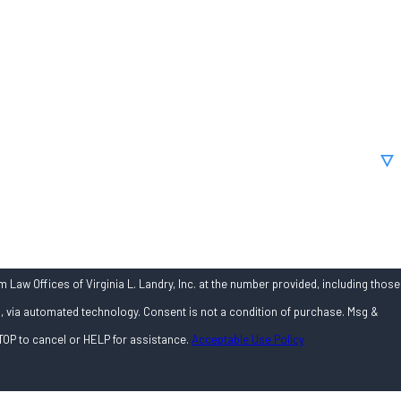
 Law Offices of Virginia L. Landry, Inc. at the number provided, including those
onsent is not a condition of purchase. Msg &
TOP to cancel or HELP for assistance.
Acceptable Use Policy