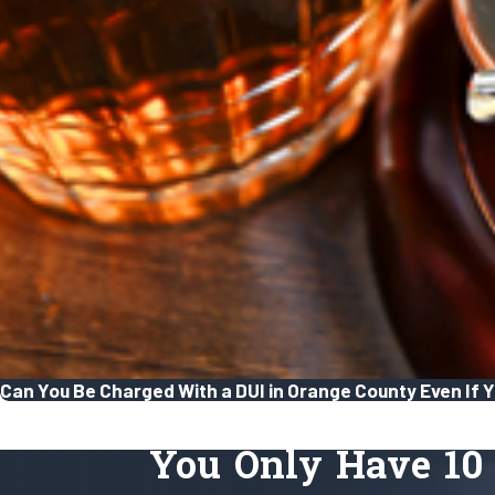
Can You Be Charged With a DUI in Orange County Even If Yo
You Only Have 10 