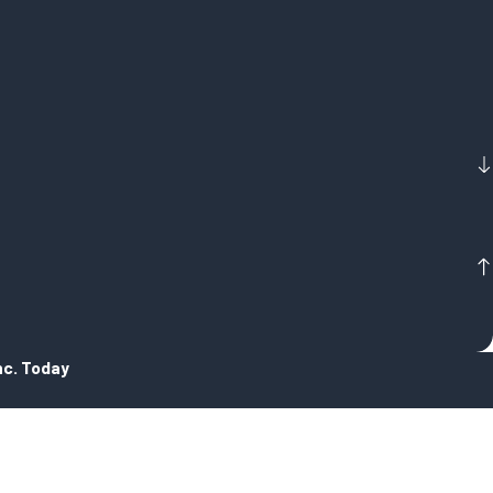
nc. Today