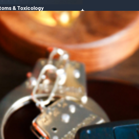
toms & Toxicology