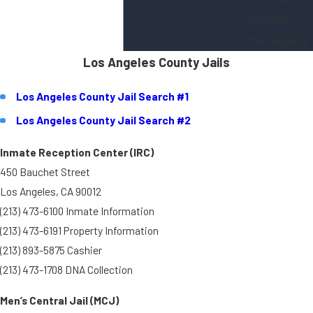
Vehicular
Manslaughter
Los Angeles County Jails
Los Angeles County Jail Search #1
Los Angeles County Jail Search #2
Inmate Reception Center (IRC)
450 Bauchet Street
Los Angeles, CA 90012
(213) 473-6100 Inmate Information
(213) 473-6191 Property Information
(213) 893-5875 Cashier
(213) 473-1708 DNA Collection
Men’s Central Jail (MCJ)