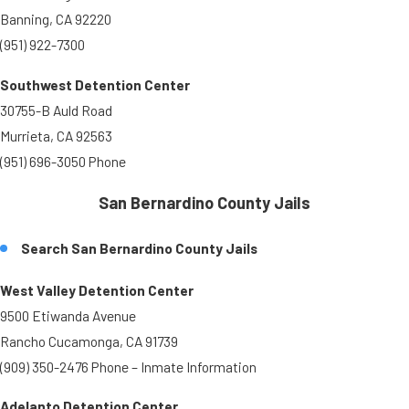
Banning, CA 92220
(951) 922-7300
Southwest Detention Center
30755-B Auld Road
Murrieta, CA 92563
(951) 696-3050 Phone
San Bernardino County Jails
Search San Bernardino County Jails
West Valley Detention Center
9500 Etiwanda Avenue
Rancho Cucamonga, CA 91739
(909) 350-2476 Phone – Inmate Information
Adelanto Detention Center