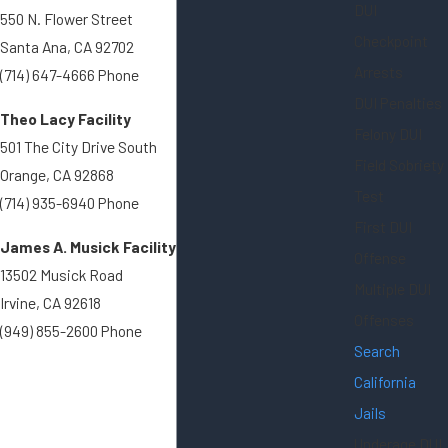
DUI
550 N. Flower Street
Checkpoint
Santa Ana, CA 92702
Arrests
(714) 647-4666 Phone
DUI Penalties
Theo Lacy Facility
Felony DUI
501 The City Drive South
Field Sobriety
Orange, CA 92868
Test
(714) 935-6940 Phone
First DUI
James A. Musick Facility
Offense
13502 Musick Road
Multiple DUI
Irvine, CA 92618
Offenses
(949) 855-2600 Phone
Search
California
Jails
Underage DUI