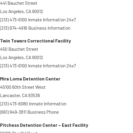
441 Bauchet Street
Los Angeles, CA 90012
(213) 473-6100 Inmate Information 24x7
(213) 974-4916 Business Information
Twin Towers Correctional Facility
450 Bauchet Street
Los Angeles, CA 90012
(213) 473-6100 Inmate Information 24x7
Mira Loma Detention Center
45100 60th Street West
Lancaster, CA 93536
(213) 473-6080 Inmate Information
(661) 949-3811 Business Phone
Pitchess Detention Center – East Facility