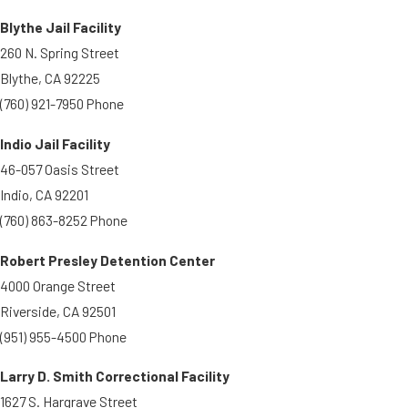
Blythe Jail Facility
260 N. Spring Street
Blythe, CA 92225
(760) 921-7950 Phone
Indio Jail Facility
46-057 Oasis Street
Indio, CA 92201
(760) 863-8252 Phone
Robert Presley Detention Center
4000 Orange Street
Riverside, CA 92501
(951) 955-4500 Phone
Larry D. Smith Correctional Facility
1627 S. Hargrave Street