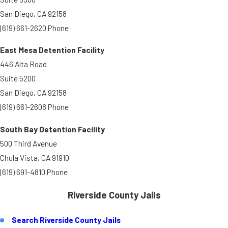
San Diego, CA 92158
(619) 661-2620 Phone
East Mesa Detention Facility
446 Alta Road
Suite 5200
San Diego, CA 92158
(619) 661-2608 Phone
South Bay Detention Facility
500 Third Avenue
Chula Vista, CA 91910
(619) 691-4810 Phone
Riverside County Jails
Search Riverside County Jails