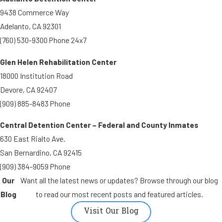
9438 Commerce Way
Adelanto, CA 92301
(760) 530-9300 Phone 24x7
Glen Helen Rehabilitation Center
18000 Institution Road
Devore, CA 92407
(909) 885-8483 Phone
Central Detention Center – Federal and County Inmates
630 East Rialto Ave.
San Bernardino, CA 92415
(909) 384-9059 Phone
Our
Want all the latest news or updates? Browse through our blog
Blog
to read our most recent posts and featured articles.
Visit Our Blog