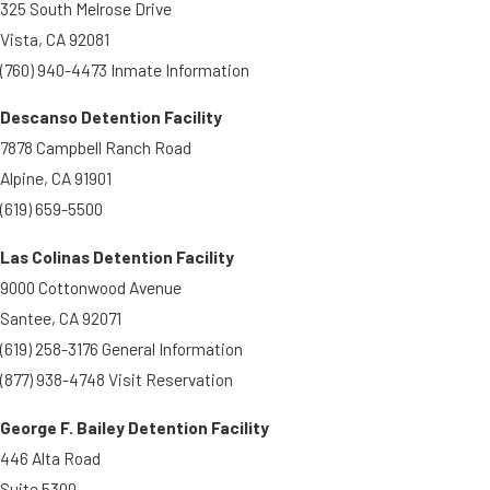
325 South Melrose Drive
Vista, CA 92081
(760) 940-4473 Inmate Information
Descanso Detention Facility
7878 Campbell Ranch Road
Alpine, CA 91901
(619) 659-5500
Las Colinas Detention Facility
9000 Cottonwood Avenue
Santee, CA 92071
(619) 258-3176 General Information
(877) 938-4748 Visit Reservation
George F. Bailey Detention Facility
446 Alta Road
Suite 5300