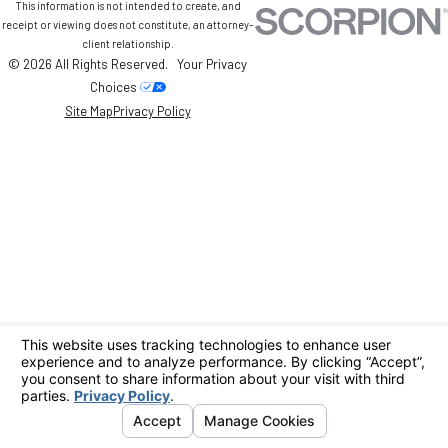
This information is not intended to create, and
receipt or viewing does not constitute, an attorney-
client relationship.
© 2026 All Rights Reserved.
Your Privacy
Choices
Site Map
Privacy Policy