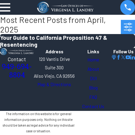
Most Recent Posts from April,
2025
Your Guide to California Proposition 47 &
Resentencing
Address
Links
Follow Us
Contact
120 Vantis Drive
Home
949-694-
Suite 300
About
8804
Aliso Viejo, CA 92656
DUI
Map & Directions
Blog
FAQ
Contact Us
The information on this website is for general
information purposes only. Nothing on this site
should be taken as legal advice for any individual
case or situation.