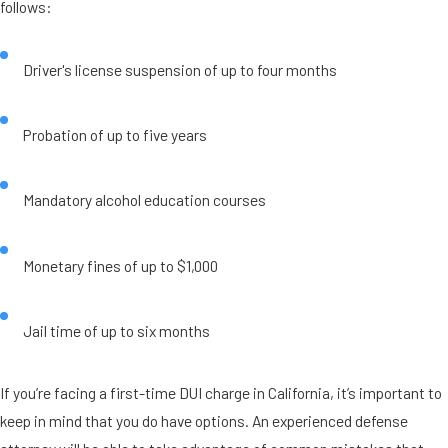
follows:
Driver's license suspension of up to four months
Probation of up to five years
Mandatory alcohol education courses
Monetary fines of up to $1,000
Jail time of up to six months
If you’re facing a first-time DUI charge in California, it’s important to
keep in mind that you do have options. An experienced defense