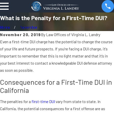
What is the Penalty for a First-Time DUI?
Home
November
November 20, 2019
By
Law Offices of Virginia L. Landry
Even a first-time DUI charge has the potential to change the course
of your life and future prospects. If you’re facing a DUI charge, it’s
important to remember that this is no light matter and that it’s in
your best interest to contact a knowledgeable DUI defense attorney
as soon as possible.
Consequences for a First-Time DUI in
California
The penalties for a
first-time DUI
vary from state to state. In
California, the potential consequences for a first offense are as