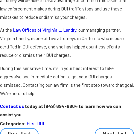
attorney will be able to take advantage of common mistakes that
law enforcement makes during DUI traffic stops and use these
mistakes to reduce or dismiss your charges.
At the
Law Offices of Virginia L. Landry
, our managing partner,
Virginia Landry, is one of five attorneys in California who is board
certified in DUI defense, and she has helped countless clients
reduce or dismiss their DUI charges.
During this sensitive time, it’s in your best interest to take
aggressive and immediate action to get your DUI charges
dismissed. Contacting our law firm is the first step toward that goal.
We’re here to help.
Contact us
today at
(949) 694-8804
to learn how we can
assist you.
Categories:
First DUI