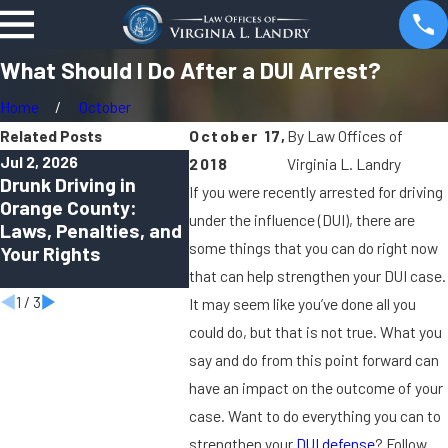
What Should I Do After a DUI Arrest?
Home
October
Related Posts
October 17,
By
Law Offices of
Jul 2, 2026
Apr 1, 2026
Oct 2, 20
2018
Virginia L. Landry
Drunk Driving in
Can You Be Charged
Virtual 
If you were recently arrested for driving
Orange County:
With a DUI in Orange
How Re
under the influence (DUI), there are
Laws, Penalties, and
County Even If You
Hearing
some things that you can do right now
Your Rights
Felt “Fine to Drive”?
Shapin
Crimina
that can help strengthen your DUI case.
1
/
3
It may seem like you’ve done all you
could do, but that is not true. What you
say and do from this point forward can
have an impact on the outcome of your
case. Want to do everything you can to
strengthen your
DUI defense
? Follow