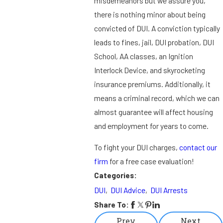
misdemeanors but we assure you,
there is nothing minor about being
convicted of DUI. A conviction typically
leads to fines, jail, DUI probation, DUI
School, AA classes, an Ignition
Interlock Device, and skyrocketing
insurance premiums. Additionally, it
means a criminal record, which we can
almost guarantee will affect housing
and employment for years to come.
To fight your DUI charges,
contact our
firm
for a free case evaluation!
Categories:
DUI
,
DUI Advice
,
DUI Arrests
Share To:
Prev
Next