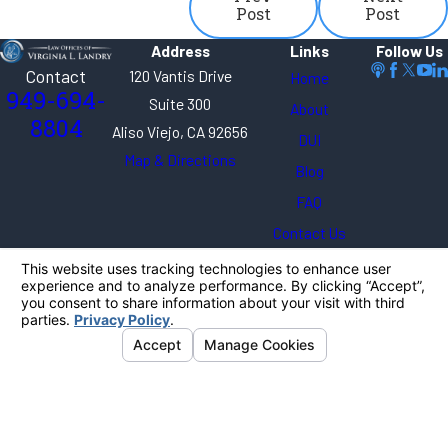
Post
Post
Address
Links
Follow Us
Contact
120 Vantis Drive
Home
949-694-
Suite 300
About
8804
Aliso Viejo, CA 92656
DUI
Map & Directions
Blog
FAQ
Contact Us
The information on this website is for general
information purposes only. Nothing on this site
should be taken as legal advice for any individual
case or situation.
This information is not intended to create, and
receipt or viewing does not constitute, an attorney-
client relationship.
© 2026 All Rights Reserved.
Your Privacy
Choices
Site Map
Privacy Policy