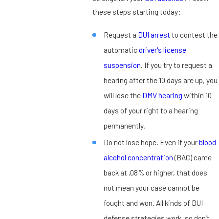
these steps starting today:
Request a
DUI arrest
to contest the
automatic
driver's license
suspension
. If you try to request a
hearing after the 10 days are up, you
will lose the
DMV hearing
within 10
days of your right to a hearing
permanently.
Do not lose hope. Even if your
blood
alcohol concentration
(BAC) came
back at .08% or higher, that does
not mean your case cannot be
fought and won. All kinds of DUI
defense strategies work, so don’t