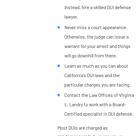
Instead, hire a skilled DUI defense
lawyer.
Never miss a court appearance.
Otherwise, the judge can issue a
warrant for your arrest and things
will go downhill from there.
Learn as much as you can about
California’s DUI laws and the
particular charges you are facing.
Contact the Law Offices of Virginia
L. Landry to work with a Board-
Certified specialist in DUI defense.
Most DUIs are charged as