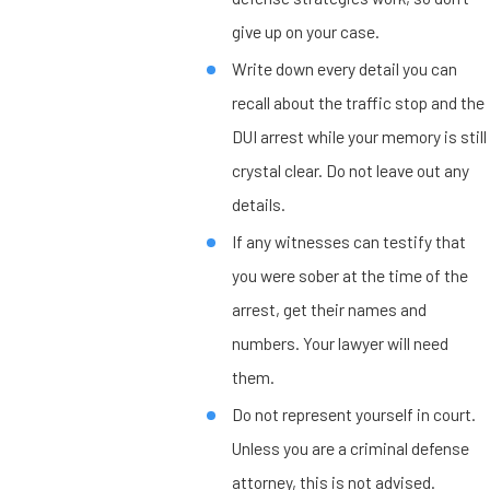
give up on your case.
Write down every detail you can
recall about the traffic stop and the
DUI arrest while your memory is still
crystal clear. Do not leave out any
details.
If any witnesses can testify that
you were sober at the time of the
arrest, get their names and
numbers. Your lawyer will need
them.
Do not represent yourself in court.
Unless you are a criminal defense
attorney, this is not advised.