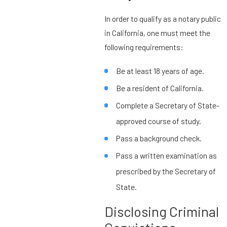
In order to qualify as a notary public
in California, one must meet the
following requirements:
Be at least 18 years of age.
Be a resident of California.
Complete a Secretary of State-
approved course of study.
Pass a background check.
Pass a written examination as
prescribed by the Secretary of
State.
Disclosing Criminal