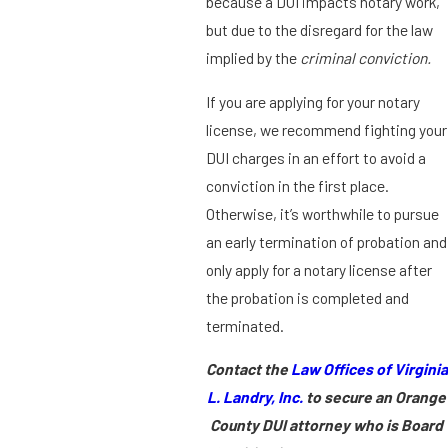
because a DUI impacts notary work,
but due to the disregard for the law
implied by the
criminal conviction.
If you are applying for your notary
license, we recommend fighting your
DUI charges in an effort to avoid a
conviction in the first place.
Otherwise, it’s worthwhile to pursue
an early termination of probation and
only apply for a notary license after
the probation is completed and
terminated.
Contact the
Law Offices of Virginia
L. Landry, Inc.
to secure an Orange
County DUI attorney who is Board