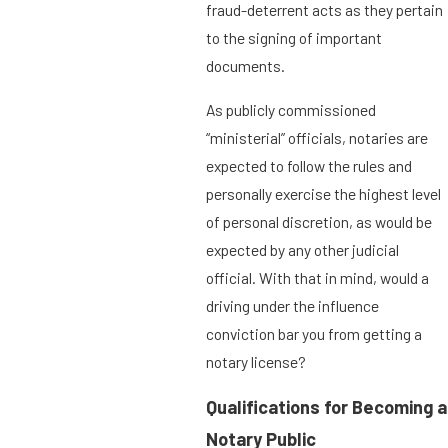
fraud-deterrent acts as they pertain
to the signing of important
documents.
As publicly commissioned
“ministerial” officials, notaries are
expected to follow the rules and
personally exercise the highest level
of personal discretion, as would be
expected by any other judicial
official. With that in mind, would a
driving under the influence
conviction bar you from getting a
notary license?
Qualifications for Becoming a
Notary Public