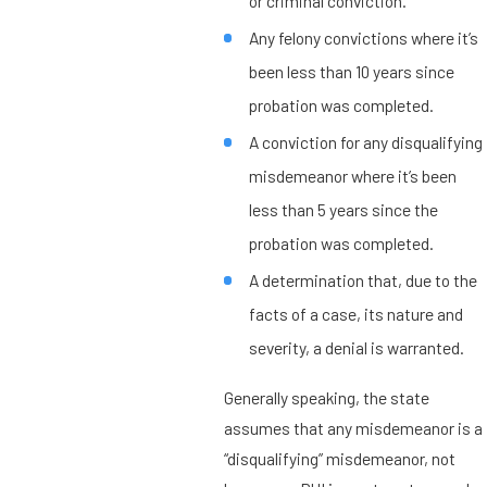
or criminal conviction.
Any felony convictions where it’s
been less than 10 years since
probation was completed.
A conviction for any disqualifying
misdemeanor where it’s been
less than 5 years since the
probation was completed.
A determination that, due to the
facts of a case, its nature and
severity, a denial is warranted.
Generally speaking, the state
assumes that any misdemeanor is a
“disqualifying” misdemeanor, not