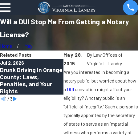
Will a DUI Stop Me From Getting a Notary
License?
Home
May
Related Posts
May 28,
By
Law Offices of
Jul 2, 2026
Apr 1, 2026
Oct 2
2015
Virginia L. Landry
Drunk Driving in Orange
Can You Be Charged
Virt
Are you interested in becoming a
County: Laws,
With a DUI in Orange
Rem
notary public, but worried about how
Penalties, and Your
County Even If You Felt
Sha
a
DUI
conviction might affect your
Rights
“Fine to Drive”?
Cri
eligibility? A notary public is an
1
/
3
“official of integrity.” Such a person is
typically appointed by the secretary
of state to serve as an impartial
witness who performs a variety of