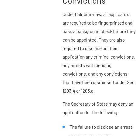
Convictions
Under California law, all applicants
are required to be fingerprinted and
pass a background check before they
can be appointed. They are also
required to disclose on their
application any criminal convictions,
any arrests with pending
convictions, and any convictions
that have been dismissed under Sec.
1203.4 or 1203.a.
The Secretary of State may deny an
application for the following:
The failure to disclose an arrest