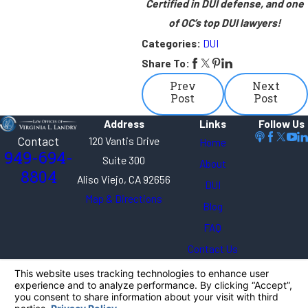
Certified in DUI defense, and one
of OC’s top DUI lawyers!
Categories:
DUI
Share To:
Prev
Next
Post
Post
Address
Links
Follow Us
Contact
120 Vantis Drive
Home
949-694-
Suite 300
About
8804
Aliso Viejo, CA 92656
DUI
Map & Directions
Blog
FAQ
Contact Us
The information on this website is for general
information purposes only. Nothing on this site
should be taken as legal advice for any individual
case or situation.