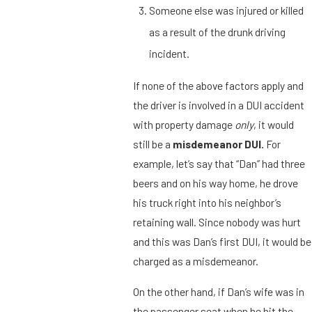
Someone else was injured or killed
as a result of the drunk driving
incident.
If none of the above factors apply and
the driver is involved in a DUI accident
with property damage
only
, it would
still be a
misdemeanor DUI.
For
example, let’s say that “Dan” had three
beers and on his way home, he drove
his truck right into his neighbor’s
retaining wall. Since nobody was hurt
and this was Dan’s first DUI, it would be
charged as a misdemeanor.
On the other hand, if Dan’s wife was in
the passenger seat when he hit the