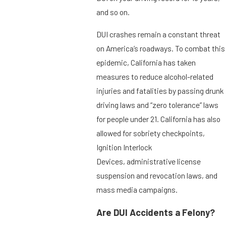
and so on.
DUI crashes remain a constant threat
on America’s roadways. To combat this
epidemic, California has taken
measures to reduce alcohol-related
injuries and fatalities by passing drunk
driving laws and “zero tolerance” laws
for people under 21. California has also
allowed for sobriety checkpoints,
Ignition Interlock
Devices, administrative license
suspension and revocation laws, and
mass media campaigns.
Are DUI Accidents a Felony?