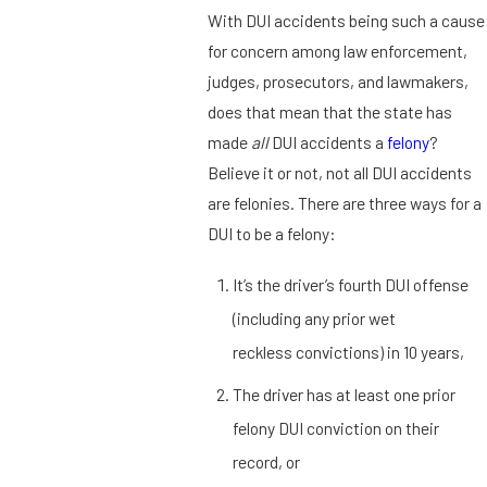
With DUI accidents being such a cause
for concern among law enforcement,
judges, prosecutors, and lawmakers,
does that mean that the state has
made
all
DUI accidents a
felony
?
Believe it or not, not all DUI accidents
are felonies. There are three ways for a
DUI to be a felony:
It’s the driver’s fourth DUI offense
(including any prior wet
reckless convictions) in 10 years,
The driver has at least one prior
felony DUI conviction on their
record, or