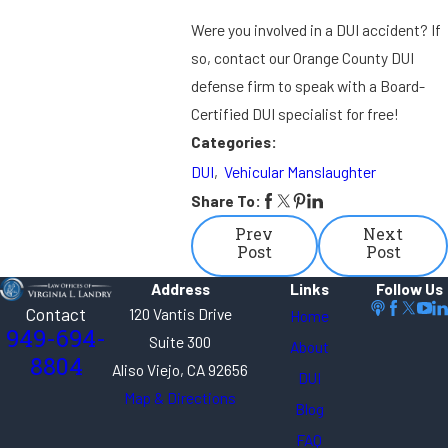
Were you involved in a DUI accident? If
so, contact our Orange County DUI
defense firm to speak with a Board-
Certified DUI specialist for free!
Categories:
DUI
,
Vehicular Manslaughter
Share To:
Prev
Next
Post
Post
Address
Links
Follow Us
Contact
120 Vantis Drive
Home
949-694-
Suite 300
About
8804
Aliso Viejo, CA 92656
DUI
Map & Directions
Blog
FAQ