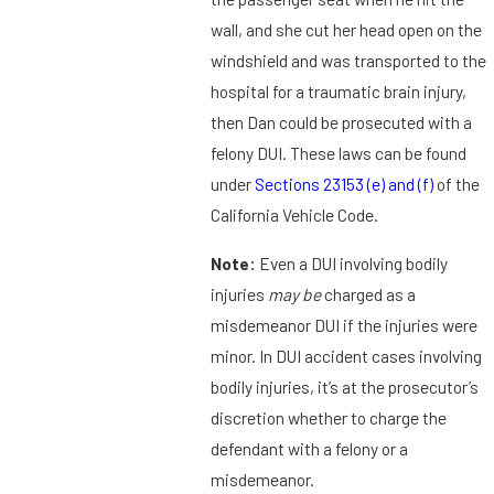
wall, and she cut her head open on the
windshield and was transported to the
hospital for a traumatic brain injury,
then Dan could be prosecuted with a
felony DUI. These laws can be found
under
Sections 23153 (e) and (f)
of the
California Vehicle Code.
Note:
Even a DUI involving bodily
injuries
may be
charged as a
misdemeanor DUI if the injuries were
minor. In DUI accident cases involving
bodily injuries, it’s at the prosecutor’s
discretion whether to charge the
defendant with a felony or a
misdemeanor.