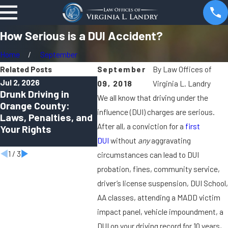
How Serious is a DUI Accident?
Home
September
Related Posts
September
By
Law Offices of
Jul 2, 2026
Apr 1, 2026
Oct 2, 20
09, 2018
Virginia L. Landry
Drunk Driving in
Can You Be Charged
Virtual
We all know that driving under the
Orange County:
With a DUI in Orange
How Re
influence (DUI) charges are serious.
Laws, Penalties, and
County Even If You
Hearing
After all, a conviction for a
first
Your Rights
Felt “Fine to Drive”?
Modern 
Defens
DUI
without
any
aggravating
1
/
3
circumstances can lead to DUI
probation, fines, community service,
driver’s license suspension, DUI School,
AA classes, attending a MADD victim
impact panel, vehicle impoundment, a
DUI on your driving record for 10 years,